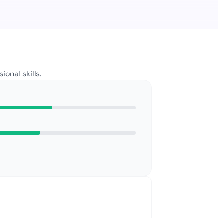
sional
skills.