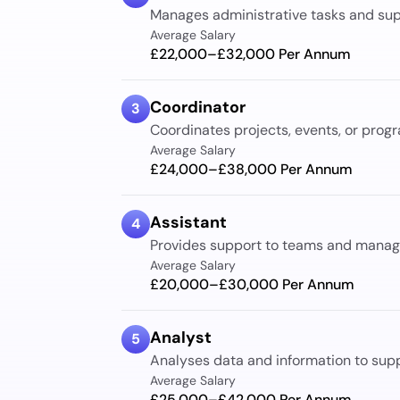
Manages administrative tasks and supp
Average Salary
£22,000–£32,000
Per Annum
Coordinator
3
Coordinates projects, events, or progr
Average Salary
£24,000–£38,000
Per Annum
Assistant
4
Provides support to teams and manage
Average Salary
£20,000–£30,000
Per Annum
Analyst
5
Analyses data and information to sup
Average Salary
£25,000–£42,000
Per Annum