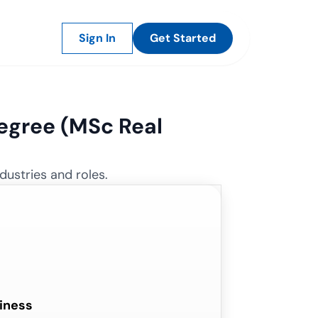
Sign In
Get Started
gree (
MSc Real
dustries and roles.
iness