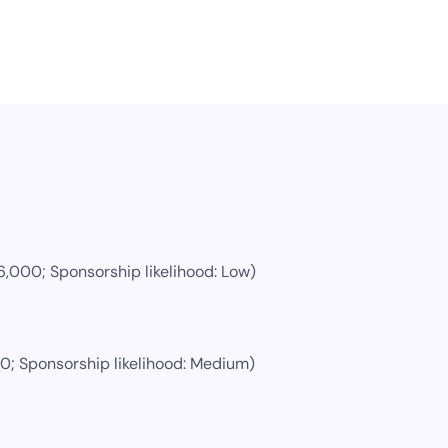
6,000
; Sponsorship likelihood:
Low
)
00
; Sponsorship likelihood:
Medium
)