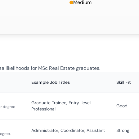
Medium
sa likelihoods for
MSc Real Estate
graduates.
Example Job Titles
Skill Fit
Graduate Trainee, Entry-level
Good
ur degree
Professional
Administrator, Coordinator, Assistant
Strong
degree.