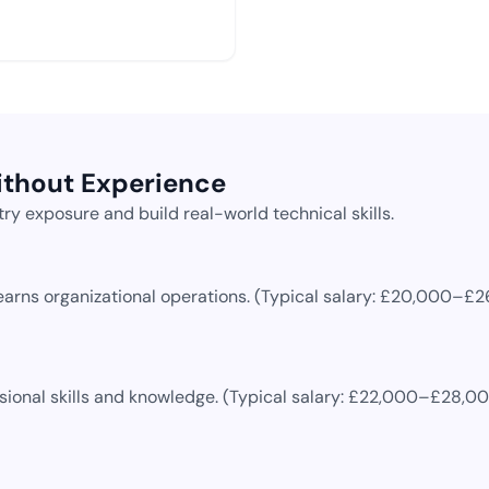
ithout Experience
ry exposure and build real-world technical skills.
earns organizational operations.
(Typical salary:
£20,000–£2
ional skills and knowledge.
(Typical salary:
£22,000–£28,0