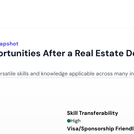
napshot
rtunities After
a
Real Estate
De
satile skills and knowledge applicable across many in
Skill Transferability
High
Visa/Sponsorship Friendl