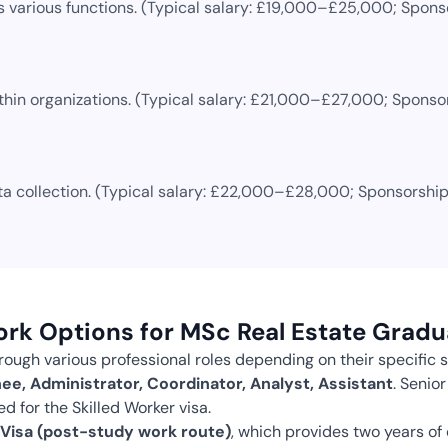
 various functions.
(Typical salary:
£19,000–£25,000
; Spons
thin organizations.
(Typical salary:
£21,000–£27,000
; Sponso
a collection.
(Typical salary:
£22,000–£28,000
; Sponsorship
ork Options for
MSc Real Estate
Gradu
ough various professional roles depending on their specific s
ee, Administrator, Coordinator, Analyst, Assistant
.
Senior
d for the Skilled Worker visa.
Visa (post-study work route)
, which provides two years of 