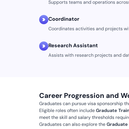
Supports teams and operations across
Coordinator
Coordinates activities and projects wi
Research Assistant
Assists with research projects and dat
Career Progression and W
Graduates can pursue visa sponsorship thr
Eligible roles often include
Graduate Train
meet the skill and salary thresholds require
Graduates can also explore the
Graduate 