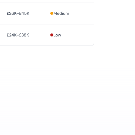
£26K–£45K
Medium
£24K–£38K
Low